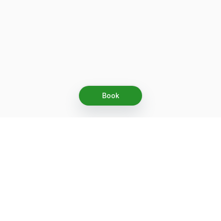
Book
Let's grow together
Get more customers 24/7 with your free
branded Booking Page.
Email