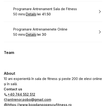
Book
Programare Antrenament Sala de Fitness
50 mins
·
Details
·
lei 41.50
.
Duration
:
.
Price
:
Book
Programare Antrenamenete Online
50 mins
·
Details
·
lei 30
.
Duration
:
.
Price
:
Team
About
10 ani experientă în sala de fitness și peste 200 de elevi online
și în sală.
Contact us
+40 744 552 512
antrenor.pobo@gmail.com
https://www.bogdanpopescufitness.ro