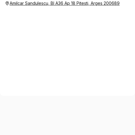
Amilcar Sandulescu, Bl A36 Ap 18 Pitesti, Arges 200689