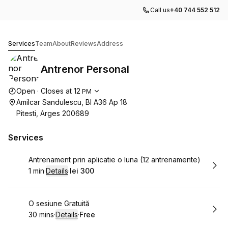
Call us
+40 744 552 512
Antrenor Personal
Services
Team
About
Reviews
Address
Antrenor Personal
Opening hours
Open
·
Closes at
12
PM
Amilcar Sandulescu, Bl A36 Ap 18
Pitesti, Arges 200689
Services
Book
Antrenament prin aplicatie o luna (12 antrenamente)
1 min
·
Details
·
lei 300
.
Duration
:
.
Price
:
Book
O sesiune Gratuită
30 mins
·
Details
·
Free
.
Duration
:
.
Price
: