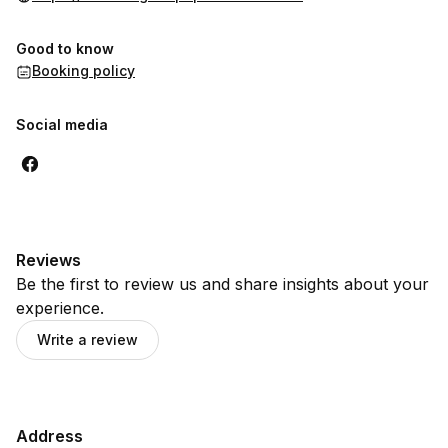
Good to know
Booking policy
Social media
Reviews
Be the first to review us and share insights about your
experience.
Write a review
Address